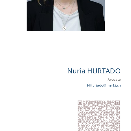
Nuria HURTADO
Avocate
NHurtado@merkt.ch