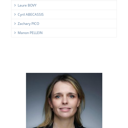
Laure BOVY
Cyril ABECASSIS
Zachary PICO
Manon PELLEIN