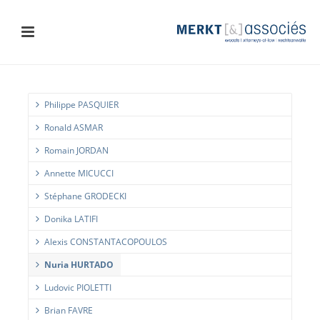
Philippe PASQUIER
Ronald ASMAR
Romain JORDAN
Annette MICUCCI
Stéphane GRODECKI
Donika LATIFI
Alexis CONSTANTACOPOULOS
Nuria HURTADO
Ludovic PIOLETTI
Brian FAVRE